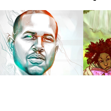
Donny Birthday 
Artif
Painting
2014
2017