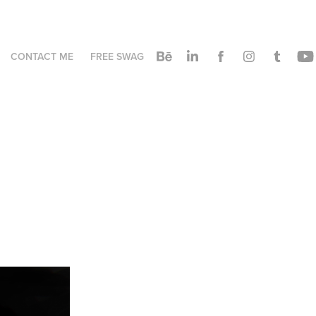
CONTACT ME
FREE SWAG