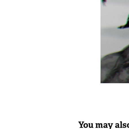
You may also