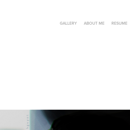
GALLERY
ABOUT ME
RESUME