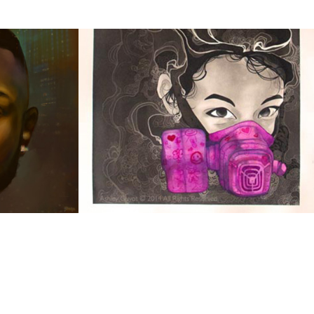
Kid Sized
2014