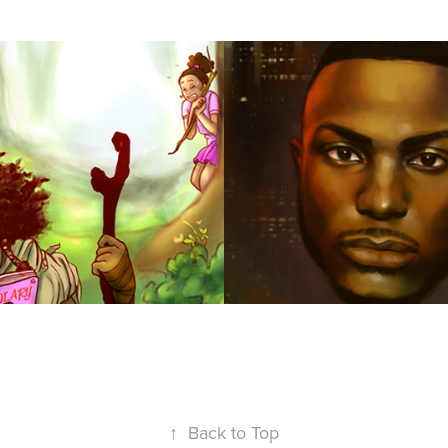
acts
Pavy
2016
↑
Back to Top