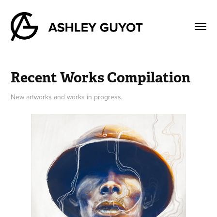
Recent Works Compilation
New artworks and works in progress.