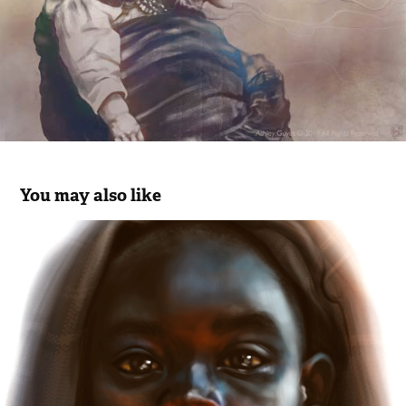
You may also like
Girl
2018