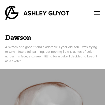
Dawson
A sketch of a good friend’s adorable 1 year old son. I was trying
to turn it into a full painting, but nothing I did (slashes of color
across his face, etc.) seem fitting for a baby. I decided to keep it
as a sketch.