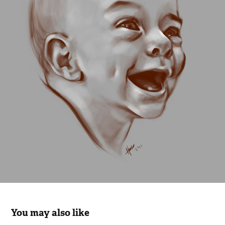
You may also like