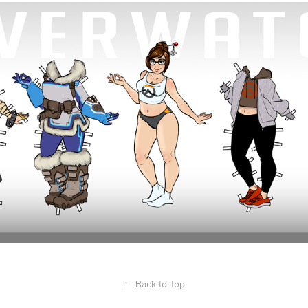
Mei Paper Doll (Overwatch)
2018
↑
Back to Top